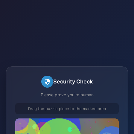
Security Check
Please prove you're human
Drag the puzzle piece to the marked area