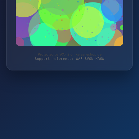
Protected by WAF 2.0 | kerzeneshop.de
Support reference: WAF-3VQN-KR6W