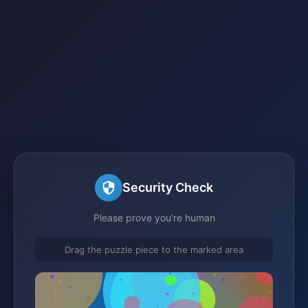
Security Check
Please prove you're human
Drag the puzzle piece to the marked area