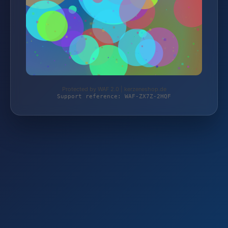
Protected by WAF 2.0 | kerzeneshop.de
Support reference: WAF-ZX7Z-2HQF