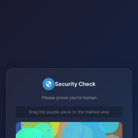
Security Check
Please prove you're human
Drag the puzzle piece to the marked area