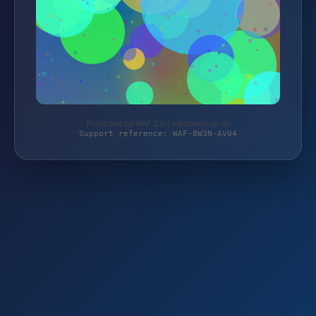
Protected by WAF 2.0 | kerzeneshop.de
Support reference: WAF-8W3N-AV04