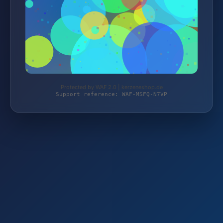
Protected by WAF 2.0 | kerzeneshop.de
Support reference: WAF-MSFQ-N7VP