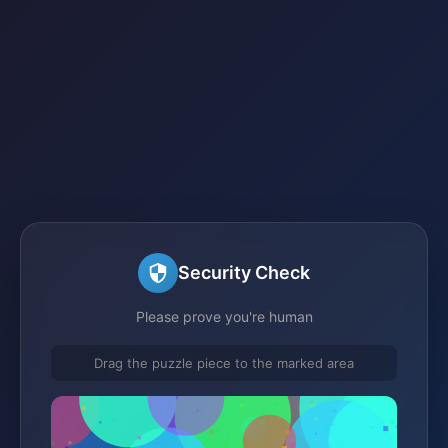
Security Check
Please prove you're human
Drag the puzzle piece to the marked area