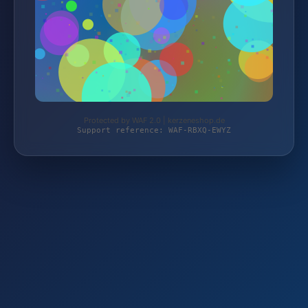
Protected by WAF 2.0 | kerzeneshop.de
Support reference: WAF-RBXQ-EWYZ