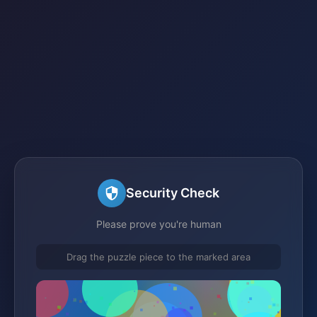
Security Check
Please prove you're human
Drag the puzzle piece to the marked area